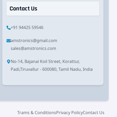
Contact Us
+91 94425 59546
amstronics@gmail.com
sales@amstronics.com
No-14, Bajanai Koil Street, Korattur,
Padi,Tiruvallur - 600080, Tamil Nadu, India
Trams & Conditions
Privacy Policy
Contact Us