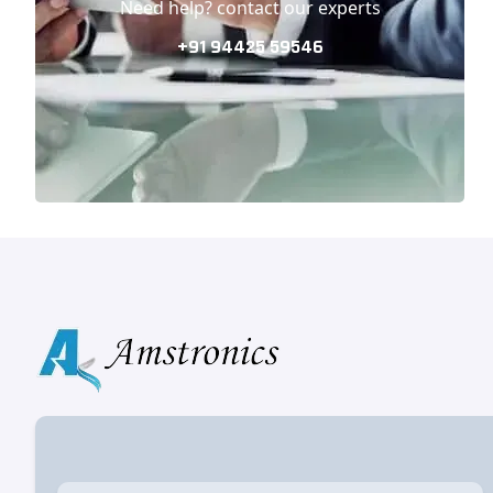
Need help? contact our experts
+91 94425 59546