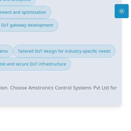
Toggle
ment and optimization
 IIoT gateway development
tems
Tailored IIoT design for industry-specific needs
ble and secure IIoT infrastructure
tion. Choose Amstronics Control Systems Pvt Ltd for