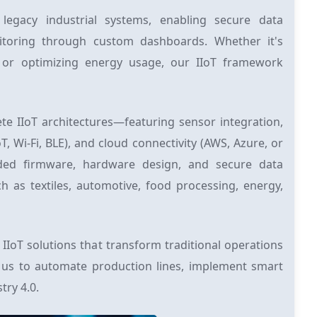
 legacy industrial systems, enabling secure data
nitoring through custom dashboards. Whether it's
 or optimizing energy usage, our IIoT framework
te IIoT architectures—featuring sensor integration,
 Wi-Fi, BLE), and cloud connectivity (AWS, Azure, or
ded firmware, hardware design, and secure data
as textiles, automotive, food processing, energy,
IIoT solutions that transform traditional operations
th us to automate production lines, implement smart
try 4.0.