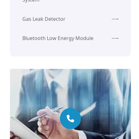
Gas Leak Detector
Bluetooth Low Energy Module