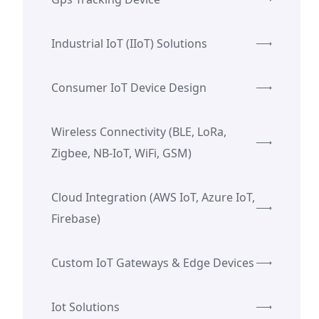
Industrial IoT (IIoT) Solutions
Consumer IoT Device Design
Wireless Connectivity (BLE, LoRa,
Zigbee, NB-IoT, WiFi, GSM)
Cloud Integration (AWS IoT, Azure IoT,
Firebase)
Custom IoT Gateways & Edge Devices
Iot Solutions