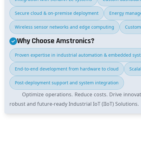
Secure cloud & on-premise deployment
Energy manage
Wireless sensor networks and edge computing
Custom
Why Choose Amstronics?
Proven expertise in industrial automation & embedded sys
End-to-end development from hardware to cloud
Scala
Post-deployment support and system integration
Optimize operations. Reduce costs. Drive innova
robust and future-ready Industrial IoT (IIoT) Solutions.