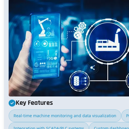
Key Features
Real-time machine monitoring and data visualization
P
Integration with SCADA/PLC systems
Custom dashboard