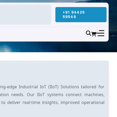
+91 94425
59546
g-edge Industrial IoT (IIoT) Solutions tailored for
ation needs. Our IIoT systems connect machines,
 to deliver real-time insights, improved operational