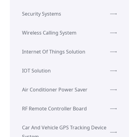
Security Systems
Wireless Calling System
Internet Of Things Solution
IOT Solution
Air Conditioner Power Saver
RF Remote Controller Board
Car And Vehicle GPS Tracking Device
System