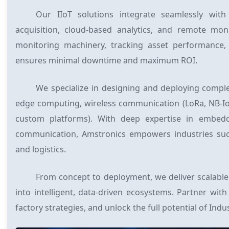
Our IIoT solutions integrate seamlessly with
acquisition, cloud-based analytics, and remote mo
monitoring machinery, tracking asset performance,
ensures minimal downtime and maximum ROI.
We specialize in designing and deploying comple
edge computing, wireless communication (LoRa, NB-IoT,
custom platforms). With deep expertise in embed
communication, Amstronics empowers industries such 
and logistics.
From concept to deployment, we deliver scalable 
into intelligent, data-driven ecosystems. Partner wi
factory strategies, and unlock the full potential of Indus