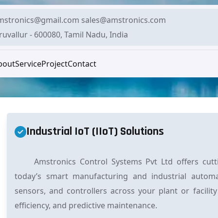
mstronics@gmail.com sales@amstronics.com
ruvallur - 600080, Tamil Nadu, India
bout
Service
Project
Contact
Industrial IoT (IIoT) Solutions
Amstronics Control Systems Pvt Ltd offers cuttin
today’s smart manufacturing and industrial autom
sensors, and controllers across your plant or facility
efficiency, and predictive maintenance.