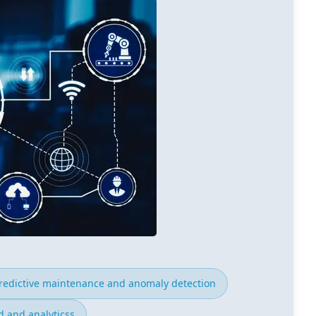
redictive maintenance and anomaly detection
 and analyticss