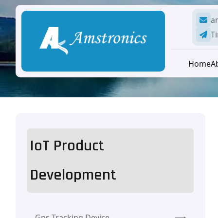
a
Ti
Home
A
IoT Product
Development
Gps Tracking Device