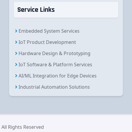
Service Links
Embedded System Services
IoT Product Development
Hardware Design & Prototyping
IoT Software & Platform Services
AI/ML Integration for Edge Devices
Industrial Automation Solutions
 All Rights Reserved