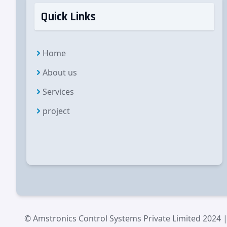
Quick Links
Home
About us
Services
project
© Amstronics Control Systems Private Limited 2024 |