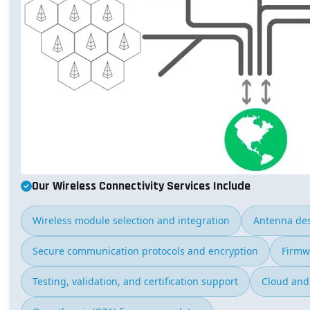
Our Wireless Connectivity Services Include
Wireless module selection and integration
Antenna des
Secure communication protocols and encryption
Firmw
Testing, validation, and certification support
Cloud and