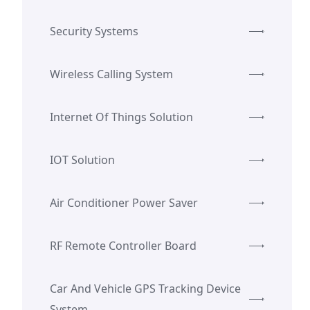
Security Systems
Wireless Calling System
Internet Of Things Solution
IOT Solution
Air Conditioner Power Saver
RF Remote Controller Board
Car And Vehicle GPS Tracking Device
System