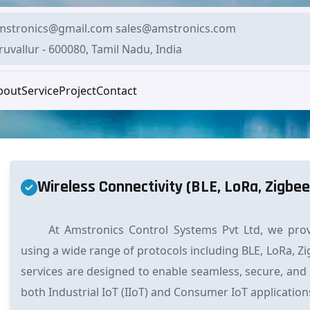
mstronics@gmail.com sales@amstronics.com
ruvallur - 600080, Tamil Nadu, India
bout
Service
Project
Contact
Wireless Connectivity (BLE, LoRa, Zigbee
At Amstronics Control Systems Pvt Ltd, we provi
using a wide range of protocols including BLE, LoRa, Zi
services are designed to enable seamless, secure, and
both Industrial IoT (IIoT) and Consumer IoT application