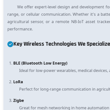
We offer expert-level design and development fo
range, or cellular communication. Whether it's a bat
agricultural sensor, or a remote NB-IoT asset track
performance.
Key Wireless Technologies We Specialize
BLE (Bluetooth Low Energy)
Ideal for low-power wearables, medical devices, 
LoRa
Perfect for long-range communication in agricultu
Zigbe
Great for mesh networking in home automation a