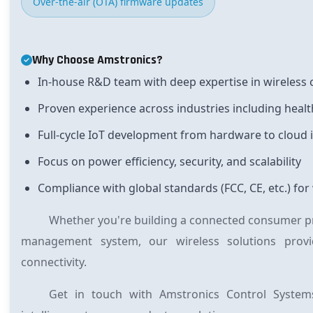
Over-the-air (OTA) firmware updates
Why Choose Amstronics?
In-house R&D team
with deep expertise in wireles
Proven experience
across industries including healt
Full-cycle IoT development
from hardware to cloud 
Focus on
power efficiency, security, and scalability
Compliance with global standards
(FCC, CE, etc.) f
Whether you're building a connected consumer pro
management system, our wireless solutions provid
connectivity.
Get in touch with Amstronics Control System