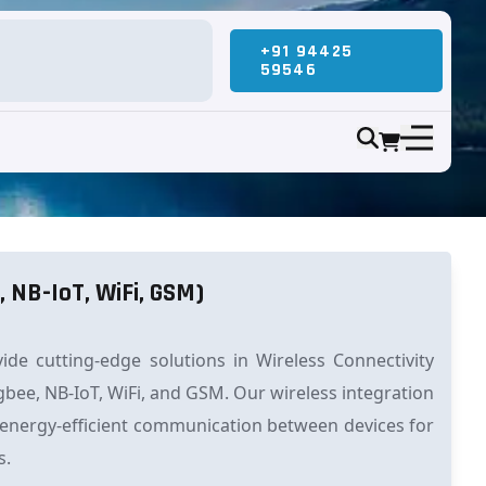
+91 94425
59546
, NB-IoT, WiFi, GSM)
de cutting-edge solutions in Wireless Connectivity
gbee, NB-IoT, WiFi, and GSM. Our wireless integration
 energy-efficient communication between devices for
s.