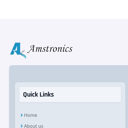
Quick Links
Home
About us