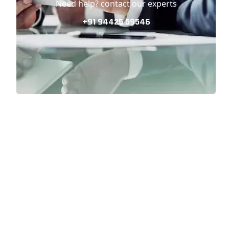
Need help? contact our experts
+91 94425 59546