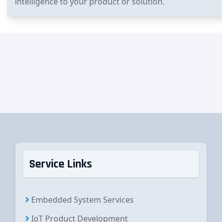
intelligence to your product or solution.
Service Links
Embedded System Services
IoT Product Development