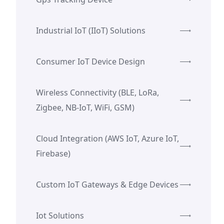
Industrial IoT (IIoT) Solutions
Consumer IoT Device Design
Wireless Connectivity (BLE, LoRa,
Zigbee, NB-IoT, WiFi, GSM)
Cloud Integration (AWS IoT, Azure IoT,
Firebase)
Custom IoT Gateways & Edge Devices
Iot Solutions