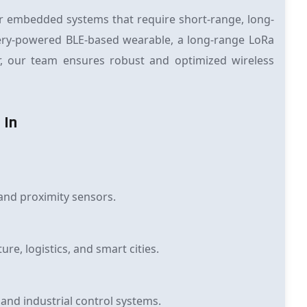
r embedded systems that require short-range, long-
tery-powered BLE-based wearable, a long-range LoRa
er, our team ensures robust and optimized wireless
 In
and proximity sensors.
re, logistics, and smart cities.
nd industrial control systems.