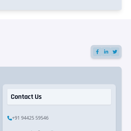
Contact Us
+91 94425 59546