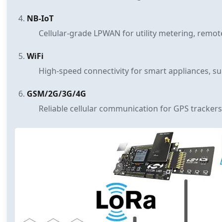
NB-IoT
Cellular-grade LPWAN for utility metering, remot
WiFi
High-speed connectivity for smart appliances, su
GSM/2G/3G/4G
Reliable cellular communication for GPS trackers