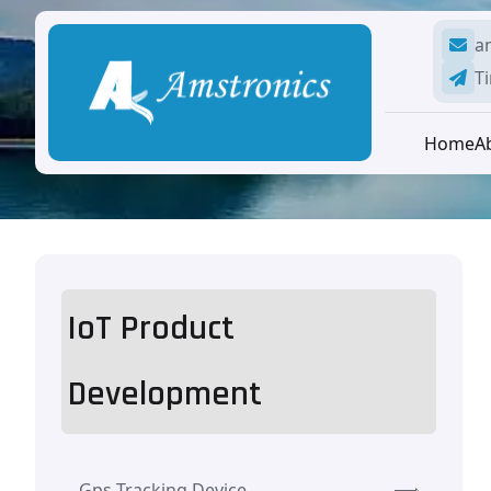
a
Ti
Home
A
IoT Product
Development
Gps Tracking Device