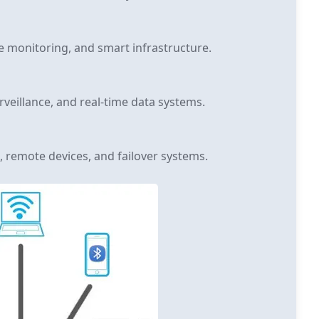
e monitoring, and smart infrastructure.
rveillance, and real-time data systems.
, remote devices, and failover systems.