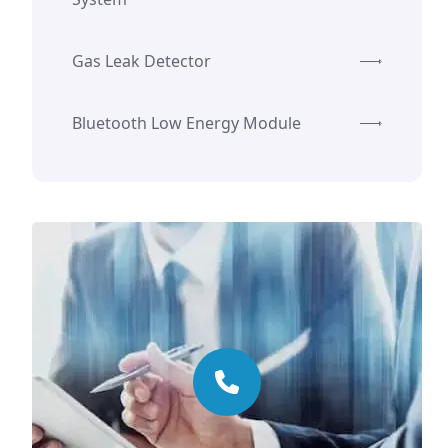
Gas Leak Detector
Bluetooth Low Energy Module