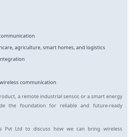
s communication
hcare, agriculture, smart homes, and logistics
integration
or wireless communication
duct, a remote industrial sensor, or a smart energy
e the foundation for reliable and future-ready
s Pvt Ltd to discuss how we can bring wireless