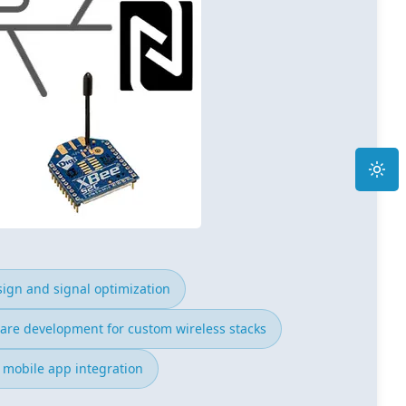
Toggle
ign and signal optimization
are development for custom wireless stacks
 mobile app integration