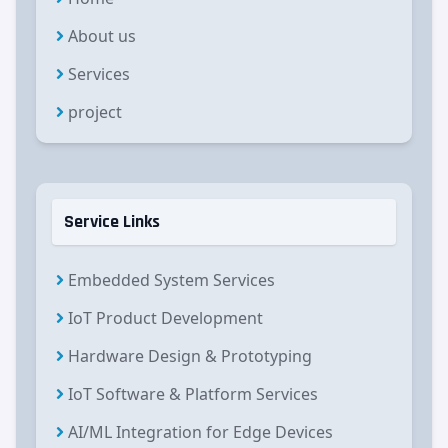
About us
Services
project
Service Links
Embedded System Services
IoT Product Development
Hardware Design & Prototyping
IoT Software & Platform Services
AI/ML Integration for Edge Devices