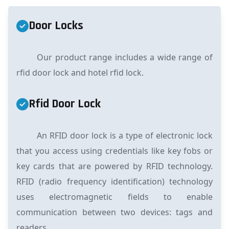
Door Locks
Our product range includes a wide range of
rfid door lock and hotel rfid lock.
Rfid Door Lock
An RFID door lock is a type of electronic lock
that you access using credentials like key fobs or
key cards that are powered by RFID technology.
RFID (radio frequency identification) technology
uses electromagnetic fields to enable
communication between two devices: tags and
readers