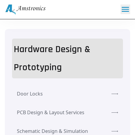
Hardware Design &
Prototyping
Door Locks
PCB Design & Layout Services
Schematic Design & Simulation