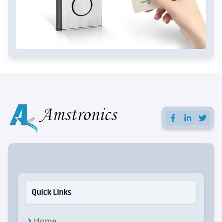
Quick Links
Home