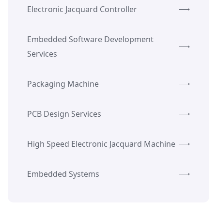
Electronic Jacquard Controller
Embedded Software Development
Services
Packaging Machine
PCB Design Services
High Speed Electronic Jacquard Machine
Embedded Systems