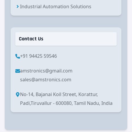
Industrial Automation Solutions
Contact Us
+91 94425 59546
amstronics@gmail.com
sales@amstronics.com
No-14, Bajanai Koil Street, Korattur,
Padi,Tiruvallur - 600080, Tamil Nadu, India