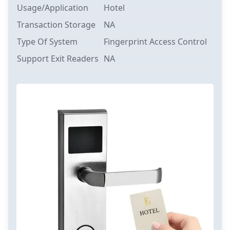
Usage/Application
Hotel
Transaction Storage
NA
Type Of System
Fingerprint Access Control
Support Exit Readers
NA