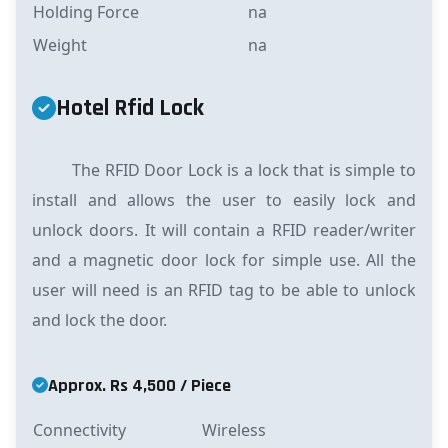
Holding Force
na
Weight
na
Hotel Rfid Lock
The RFID Door Lock is a lock that is simple to
install and allows the user to easily lock and
unlock doors. It will contain a RFID reader/writer
and a magnetic door lock for simple use. All the
user will need is an RFID tag to be able to unlock
and lock the door.
Approx. Rs 4,500 / Piece
Connectivity
Wireless