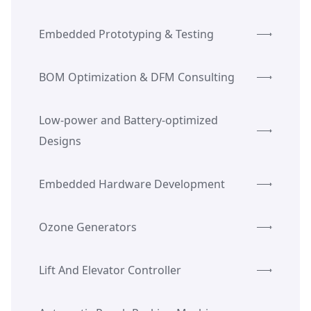
Embedded Prototyping & Testing
BOM Optimization & DFM Consulting
Low-power and Battery-optimized
Designs
Embedded Hardware Development
Ozone Generators
Lift And Elevator Controller