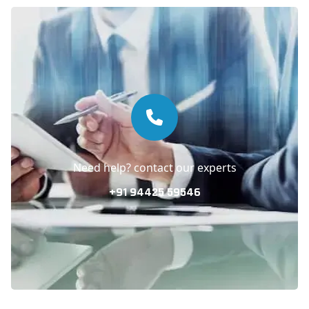
Need help? contact our experts
+91 94425 59546