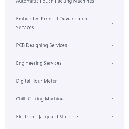
Automatic Pouch Packing Machines
Embedded Product Development
Services
PCB Designing Services
Engineering Services
Digital Hour Meter
Chilli Cutting Machine
Electronic Jacquard Machine