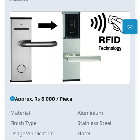
Toggle
Approx. Rs 6,000 / Piece
Material
Aluminium
Finish Type
Stainless Steel
Usage/Application
Hotel