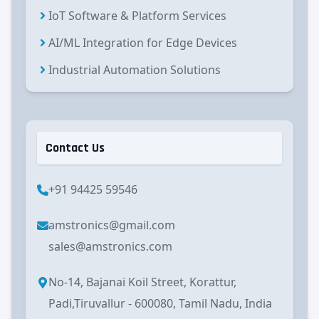
IoT Software & Platform Services
AI/ML Integration for Edge Devices
Industrial Automation Solutions
Contact Us
+91 94425 59546
amstronics@gmail.com
sales@amstronics.com
No-14, Bajanai Koil Street, Korattur,
Padi,Tiruvallur - 600080, Tamil Nadu, India