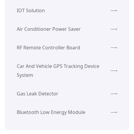
IOT Solution
Air Conditioner Power Saver
RF Remote Controller Board
Car And Vehicle GPS Tracking Device
System
Gas Leak Detector
Bluetooth Low Energy Module