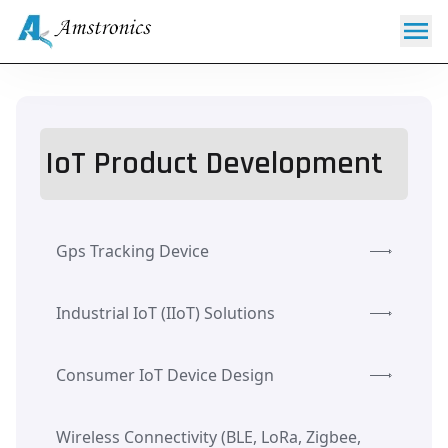
IoT Product Development
Gps Tracking Device
Industrial IoT (IIoT) Solutions
Consumer IoT Device Design
Wireless Connectivity (BLE, LoRa, Zigbee,