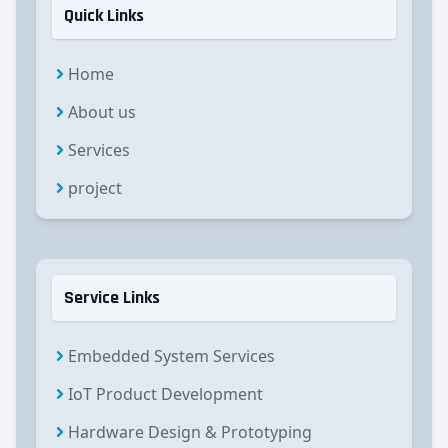
Quick Links
Home
About us
Services
project
Service Links
Embedded System Services
IoT Product Development
Hardware Design & Prototyping