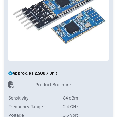
Approx. Rs 2,500 / Unit
Product Brochure
Sensitivity
84 dBm
Frequency Range
2.4 GHz
Voltage
3.6 Volt