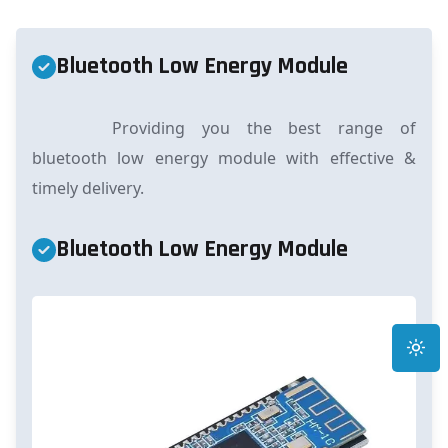
Bluetooth Low Energy Module
Providing you the best range of
bluetooth low energy module with effective &
timely delivery.
Bluetooth Low Energy Module
Toggle