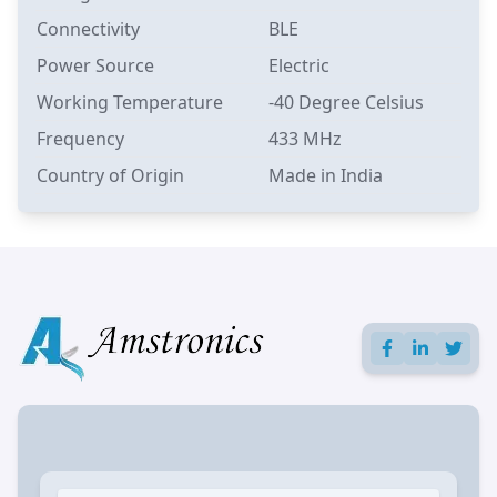
Connectivity
BLE
Power Source
Electric
Working Temperature
-40 Degree Celsius
Frequency
433 MHz
Country of Origin
Made in India