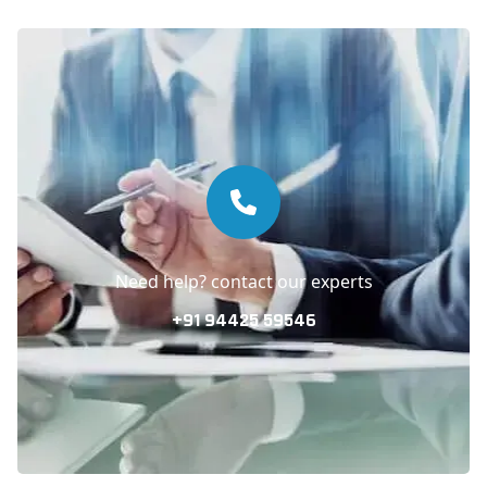
Need help? contact our experts
+91 94425 59546