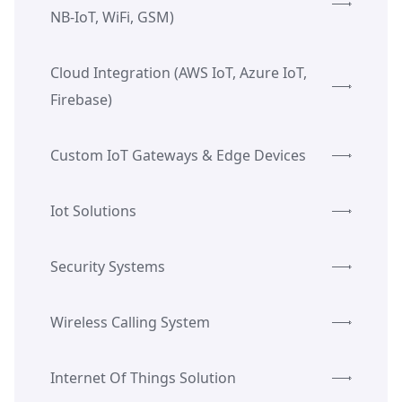
NB-IoT, WiFi, GSM)
Cloud Integration (AWS IoT, Azure IoT,
Firebase)
Custom IoT Gateways & Edge Devices
Iot Solutions
Security Systems
Wireless Calling System
Internet Of Things Solution