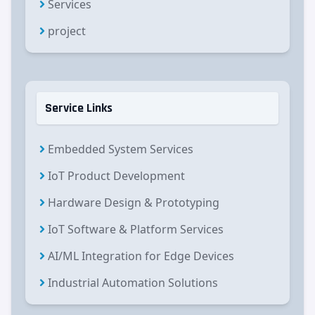
Services
project
Service Links
Embedded System Services
IoT Product Development
Hardware Design & Prototyping
IoT Software & Platform Services
AI/ML Integration for Edge Devices
Industrial Automation Solutions