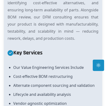
identifying cost-effective alternatives, and
ensuring long-term availability of parts. Alongside
BOM review, our DFM consulting ensures that
your product is designed with manufacturability,
testability, and scalability in mind — reducing
rework, delays, and production costs.
Key Services
Toggle
Our Value Engineering Services Include
Cost-effective BOM restructuring
Alternate component sourcing and validation
Lifecycle and availability analysis
Vendor-agnostic optimization