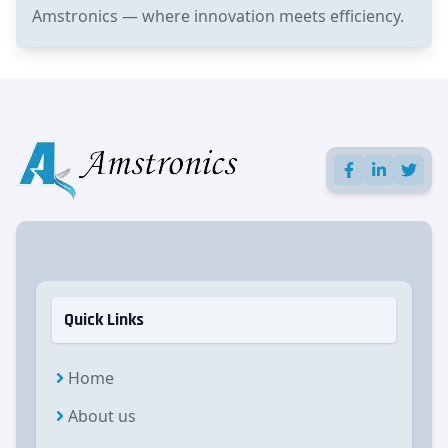
Amstronics — where innovation meets efficiency.
Quick Links
Home
About us