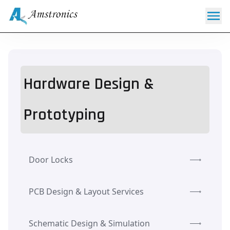
Hardware Design &
Prototyping
Door Locks
PCB Design & Layout Services
Schematic Design & Simulation