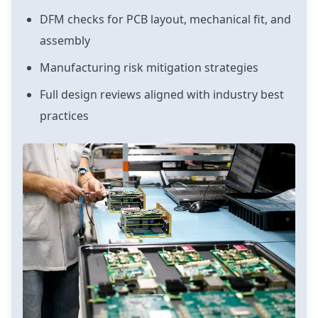
DFM checks for PCB layout, mechanical fit, and
assembly
Manufacturing risk mitigation strategies
Full design reviews aligned with industry best
practices