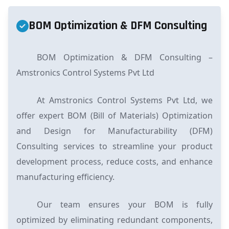
BOM Optimization & DFM Consulting
BOM Optimization & DFM Consulting –
Amstronics Control Systems Pvt Ltd
At Amstronics Control Systems Pvt Ltd, we
offer expert BOM (Bill of Materials) Optimization
and Design for Manufacturability (DFM)
Consulting services to streamline your product
development process, reduce costs, and enhance
manufacturing efficiency.
Our team ensures your BOM is fully
optimized by eliminating redundant components,