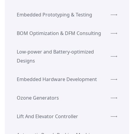
Embedded Prototyping & Testing
BOM Optimization & DFM Consulting
Low-power and Battery-optimized
Designs
Embedded Hardware Development
Ozone Generators
Lift And Elevator Controller