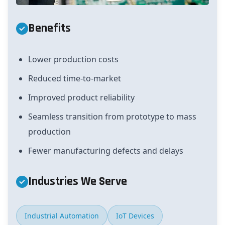
Benefits
Lower production costs
Reduced time-to-market
Improved product reliability
Seamless transition from prototype to mass
production
Fewer manufacturing defects and delays
Industries We Serve
Industrial Automation
IoT Devices