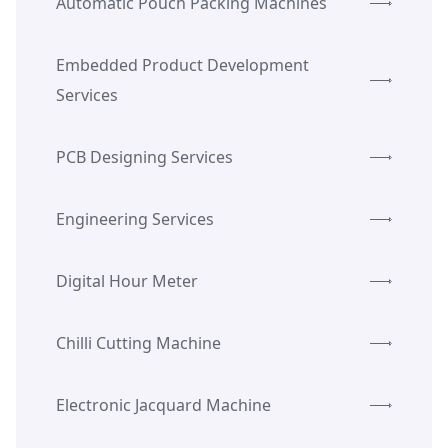
Automatic Pouch Packing Machines
Embedded Product Development
Services
PCB Designing Services
Engineering Services
Digital Hour Meter
Chilli Cutting Machine
Electronic Jacquard Machine