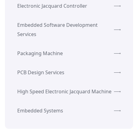
Electronic Jacquard Controller
Embedded Software Development
Services
Packaging Machine
PCB Design Services
High Speed Electronic Jacquard Machine
Embedded Systems