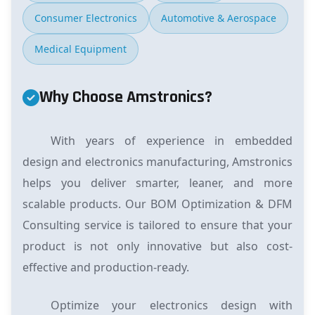
Consumer Electronics
Automotive & Aerospace
Medical Equipment
Why Choose Amstronics?
With years of experience in embedded
design and electronics manufacturing, Amstronics
helps you deliver smarter, leaner, and more
scalable products. Our BOM Optimization & DFM
Consulting service is tailored to ensure that your
product is not only innovative but also cost-
effective and production-ready.
Optimize your electronics design with