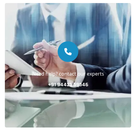
Need help? contact our experts
+91 94425 59546