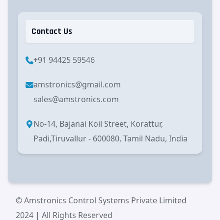
Contact Us
+91 94425 59546
amstronics@gmail.com
sales@amstronics.com
No-14, Bajanai Koil Street, Korattur,
Padi,Tiruvallur - 600080, Tamil Nadu, India
© Amstronics Control Systems Private Limited
2024 | All Rights Reserved